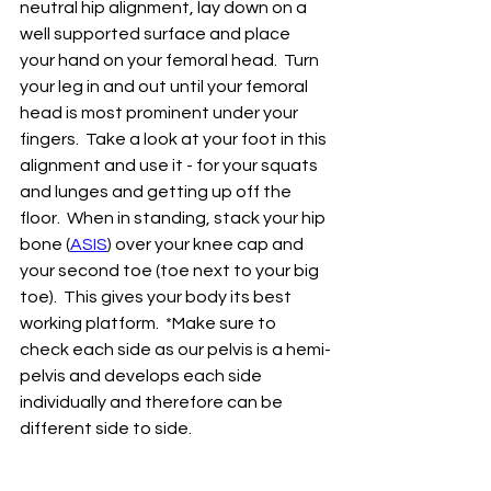
neutral hip alignment, lay down on a 
well supported surface and place 
your hand on your femoral head.  Turn 
your leg in and out until your femoral 
head is most prominent under your 
fingers.  Take a look at your foot in this 
alignment and use it - for your squats 
and lunges and getting up off the 
floor.  When in standing, stack your hip 
bone (
ASIS
) over your knee cap and 
your second toe (toe next to your big 
toe).  This gives your body its best 
working platform.  *Make sure to 
check each side as our pelvis is a hemi-
pelvis and develops each side 
individually and therefore can be 
different side to side.  