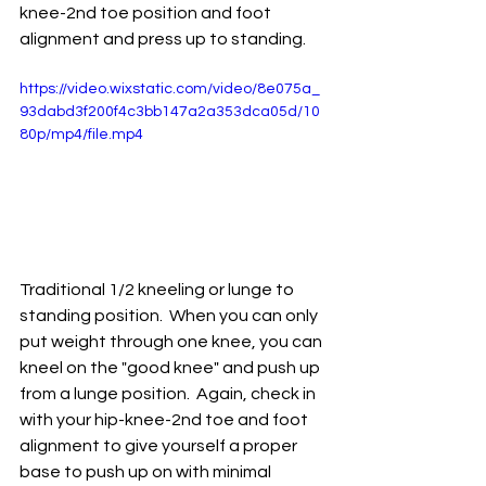
knee-2nd toe position and foot 
alignment and press up to standing.  
https://video.wixstatic.com/video/8e075a_
93dabd3f200f4c3bb147a2a353dca05d/10
80p/mp4/file.mp4
Traditional 1/2 kneeling or lunge to 
standing position.  When you can only 
put weight through one knee, you can 
kneel on the "good knee" and push up 
from a lunge position.  Again, check in 
with your hip-knee-2nd toe and foot 
alignment to give yourself a proper 
base to push up on with minimal 