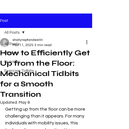
Post
All Posts
shallynsptandwelln
All Posts
Mar 11, 2025
3 min read
How to Efficiently Get
Mindset
Up from the Floor:
Nutrition
Exercise Tidbits
Mechanical Tidbits
for a Smooth
Transition
Updated:
May 9
Getting up from the floor can be more 
challenging than it appears. For many 
individuals with mobility issues, this 