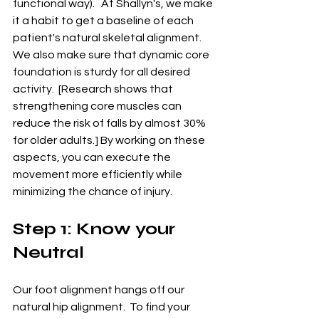
functional way).   At Shallyn's, we make 
it a habit to get a baseline of each 
patient's natural skeletal alignment.  
We also make sure that dynamic core 
foundation is sturdy for all desired 
activity.  [Research shows that 
strengthening core muscles can 
reduce the risk of falls by almost 30% 
for older adults.] By working on these 
aspects, you can execute the 
movement more efficiently while 
minimizing the chance of injury.
Step 1: Know your 
Neutral
Our foot alignment hangs off our 
natural hip alignment.  To find your 