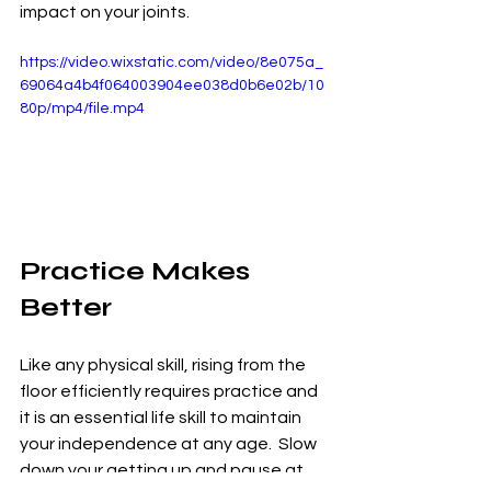
impact on your joints.  
https://video.wixstatic.com/video/8e075a_
69064a4b4f064003904ee038d0b6e02b/10
80p/mp4/file.mp4
Practice Makes 
Better
Like any physical skill, rising from the 
floor efficiently requires practice and 
it is an essential life skill to maintain 
your independence at any age.  Slow 
down your getting up and pause at 