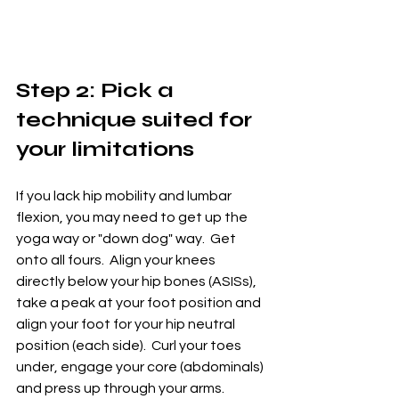
Step 2: Pick a 
technique suited for 
your limitations
If you lack hip mobility and lumbar 
flexion, you may need to get up the 
yoga way or "down dog" way.  Get 
onto all fours.  Align your knees 
directly below your hip bones (ASISs), 
take a peak at your foot position and 
align your foot for your hip neutral 
position (each side).  Curl your toes 
under, engage your core (abdominals) 
and press up through your arms.