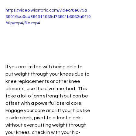
https://video.wixstatic.com/video/8e075a_
89016ce0cd364311985d78601b8982a9/10
80p/mp4/file.mp4
If you are limited with being able to 
put weight through your knees due to 
knee replacements or other knee 
ailments, use the pivot method.  This 
take a lot of arm strength but can be 
offset with a powerful lateral core.  
Engage your core and lift your hips like 
a side plank, pivot to a front plank 
without ever putting weight through 
your knees, check in with your hip-