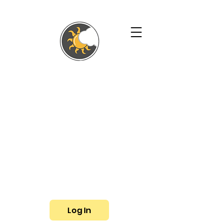
SHALLYN'S
PHYSICAL
THERAPY AND
WELLNESS
SERVICES
Phone:
(719) 433-3057
Fax: (719) 799-6948
E-mail:
shallyn@shallyns.com
Log In