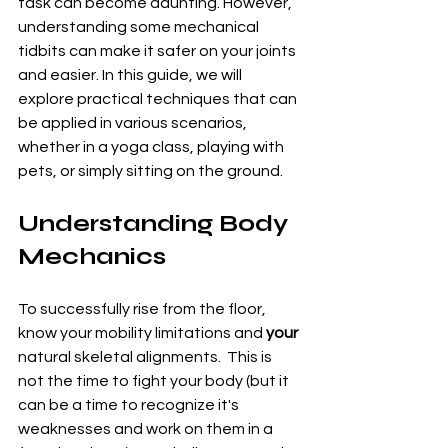
task can become daunting. However, 
understanding some mechanical 
tidbits can make it safer on your joints 
and easier. In this guide, we will 
explore practical techniques that can 
be applied in various scenarios, 
whether in a yoga class, playing with 
pets, or simply sitting on the ground.
Understanding Body 
Mechanics
To successfully rise from the floor, 
know your mobility limitations and 
your
natural skeletal alignments.  This is 
not the time to fight your body (but it 
can be a time to recognize it's 
weaknesses and work on them in a 