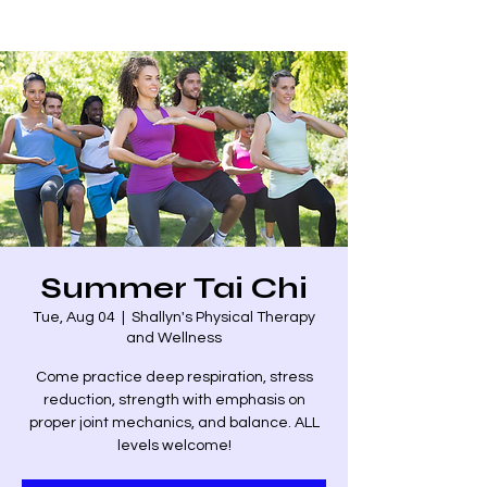
Summer Tai Chi
Tue, Aug 04
  |  
Shallyn's Physical Therapy
and Wellness
Come practice deep respiration, stress
reduction, strength with emphasis on
proper joint mechanics, and balance. ALL
levels welcome!