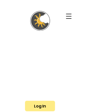
SHALLYN'S
PHYSICAL
THERAPY AND
WELLNESS
SERVICES
Phone:
(719) 433-3057
Fax: (719) 799-6948
E-mail:
shallyn@shallyns.com
Log In