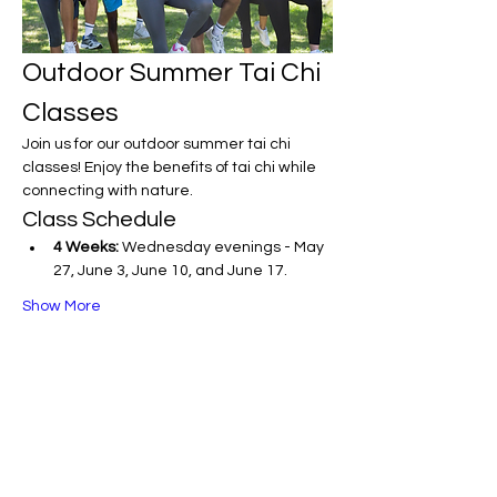
Outdoor Summer Tai Chi 
Classes
Join us for our outdoor summer tai chi 
classes! Enjoy the benefits of tai chi while 
connecting with nature.
Class Schedule
4 Weeks:
 Wednesday evenings - May 
27, June 3, June 10, and June 17.
Show More
Share this event