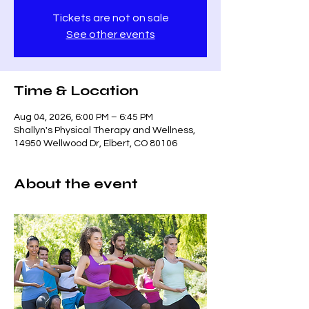
Tickets are not on sale
See other events
Time & Location
Aug 04, 2026, 6:00 PM – 6:45 PM
Shallyn's Physical Therapy and Wellness,
14950 Wellwood Dr, Elbert, CO 80106
About the event