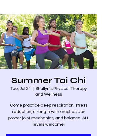
Summer Tai Chi
Tue, Jul 21
  |  
Shallyn's Physical Therapy
and Wellness
Come practice deep respiration, stress
reduction, strength with emphasis on
proper joint mechanics, and balance. ALL
levels welcome!