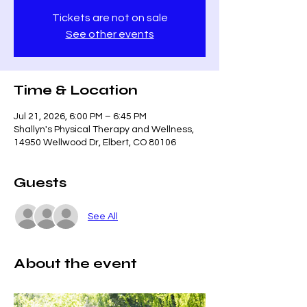
Tickets are not on sale
See other events
Time & Location
Jul 21, 2026, 6:00 PM – 6:45 PM
Shallyn's Physical Therapy and Wellness,
14950 Wellwood Dr, Elbert, CO 80106
Guests
See All
About the event