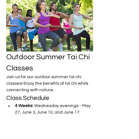
Outdoor Summer Tai Chi 
Classes
Join us for our outdoor summer tai chi 
classes! Enjoy the benefits of tai chi while 
connecting with nature.
Class Schedule
4 Weeks:
 Wednesday evenings - May 
27, June 3, June 10, and June 17.
Show More