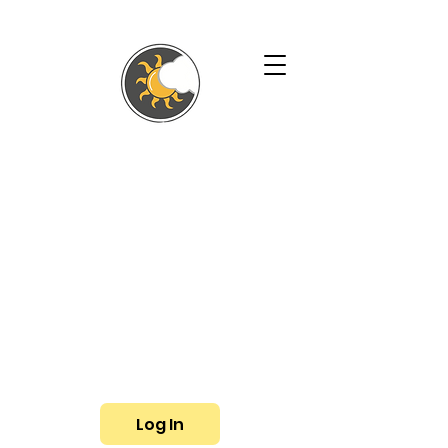
SHALLYN'S
PHYSICAL
THERAPY AND
WELLNESS
SERVICES
Phone:
(719) 433-3057
Fax: (719) 799-6948
E-mail:
shallyn@shallyns.com
Log In