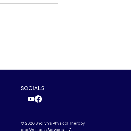
SOCIALS
© 2026 Shallyn's Physical Therapy
and Wellness Services LLC