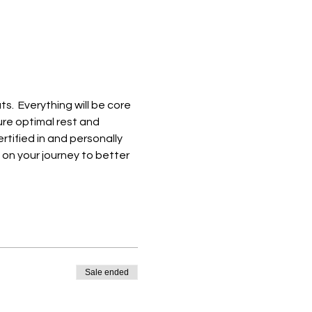
.  Everything will be core 
re optimal rest and 
rtified in and personally 
 on your journey to better 
Sale ended