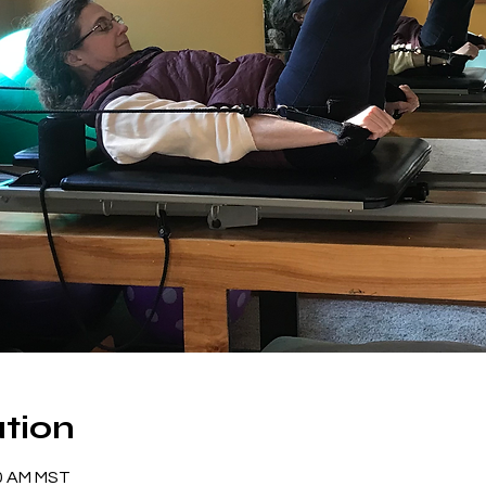
tion
00 AM MST