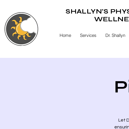
SHALLYN'S PHY
WELLNE
Home
Services
Dr. Shallyn
P
Let D
ensuri