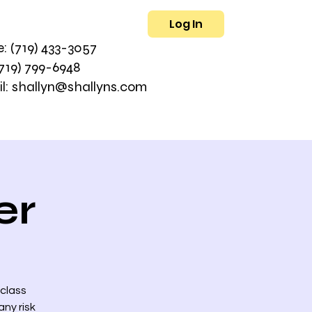
Log In
L
: (719) 433-3057
(719) 799-6948
l: shallyn@shallyns.com
er
 class
ny risk