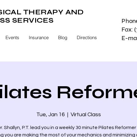
SICAL THERAPY AND
SS SERVICES
Phone
Fax: 
E-mai
Events
Insurance
Blog
Directions
ilates Reform
Tue, Jan 16
  |  
Virtual Class
r. Shallyn, P.T. lead you in a weekly 30 minute Pilates Reformer
ng you are making the most of your mechanics and minimizing a