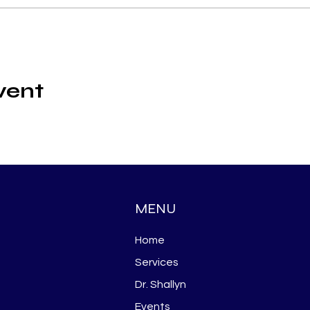
vent
MENU
Home
Services
Dr. Shallyn
Events