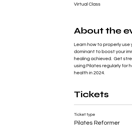
Virtual Class
About the e
Learn how to properly use y
dominant to boost your imm
healing achieved.  Get stren
using Pilates regularly for
health in 2024.
Tickets
Ticket type
Pilates Reformer