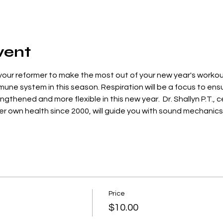
vent
our reformer to make the most out of your new year's workouts
une system in this season. Respiration will be a focus to ensu
gthened and more flexible in this new year.  Dr. Shallyn P.T., ce
 her own health since 2000, will guide you with sound mechanics
Price
$10.00