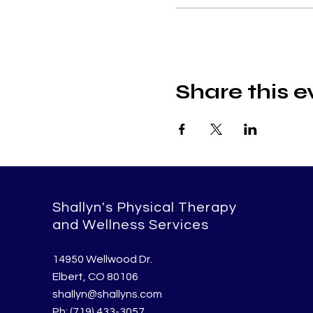
Share this e
Shallyn's Physical Therapy
and Wellness Services
14950 Wellwood Dr.
Elbert, CO 80106
shallyn@shallyns.com
Ph: (719) 433-3057