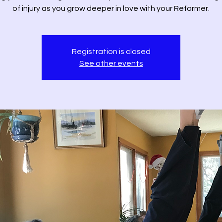
of injury as you grow deeper in love with your Reformer.
Registration is closed
See other events