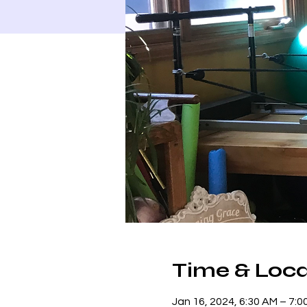
Time & Loca
Jan 16, 2024, 6:30 AM – 7: