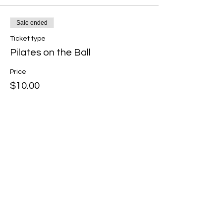
Sale ended
Ticket type
Pilates on the Ball
Price
$10.00
Share this event
Shallyn's Physical Therapy
and Wellness Services