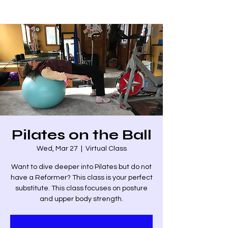
Pilates on the Ball
Wed, Mar 27
  |  
Virtual Class
Want to dive deeper into Pilates but do not
have a Reformer? This class is your perfect
substitute. This class focuses on posture
and upper body strength.