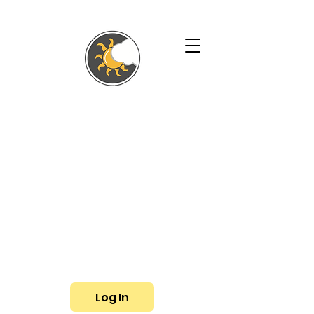
SHALLYN'S
PHYSICAL
THERAPY AND
WELLNESS
SERVICES
Phone:
(719) 433-3057
Fax: (719) 799-6948
E-mail:
shallyn@shallyns.com
Log In