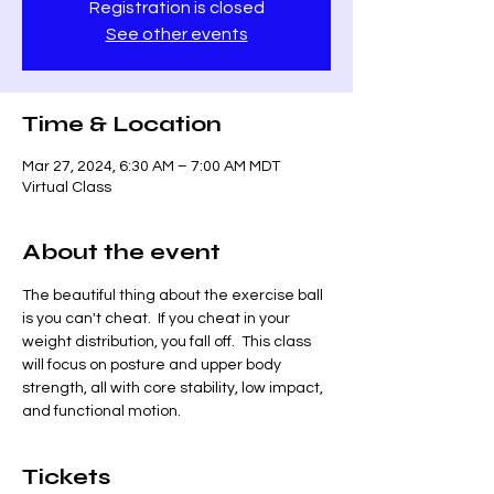
Registration is closed
See other events
Time & Location
Mar 27, 2024, 6:30 AM – 7:00 AM MDT
Virtual Class
About the event
The beautiful thing about the exercise ball 
is you can't cheat.  If you cheat in your 
weight distribution, you fall off.  This class 
will focus on posture and upper body 
strength, all with core stability, low impact, 
and functional motion.  
Tickets