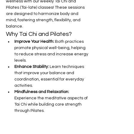
wellness with our weekly Tai Chi and 
Pilates (Tai-late) classes! These sessions 
are designed to harmonize body and 
mind, fostering strength, flexibility, and 
balance.
Why Tai Chi and Pilates?
Improve Your Health:
 Both practices 
promote physical well-being, helping 
to reduce stress and increase energy 
levels.
Enhance Stability:
 Learn techniques 
that improve your balance and 
coordination, essential for everyday 
activities.
Mindfulness and Relaxation:
Experience the meditative aspects of 
Tai Chi while building core strength 
through Pilates.
Show More