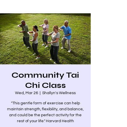
Community Tai
Chi Class
Wed, Mar 26
  |  
Shallyn's Wellness
"This gentle form of exercise can help
maintain strength, flexibility, and balance,
and could be the perfect activity for the
rest of your life." Harvard Health