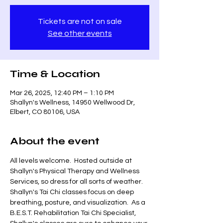
Tickets are not on sale
See other events
Time & Location
Mar 26, 2025, 12:40 PM – 1:10 PM
Shallyn's Wellness, 14950 Wellwood Dr,
Elbert, CO 80106, USA
About the event
All levels welcome.  Hosted outside at 
Shallyn's Physical Therapy and Wellness 
Services, so dress for all sorts of weather.  
Shallyn's Tai Chi classes focus on deep 
breathing, posture, and visualization.  As a 
B.E.S.T. Rehabilitation Tai Chi Specialist, 