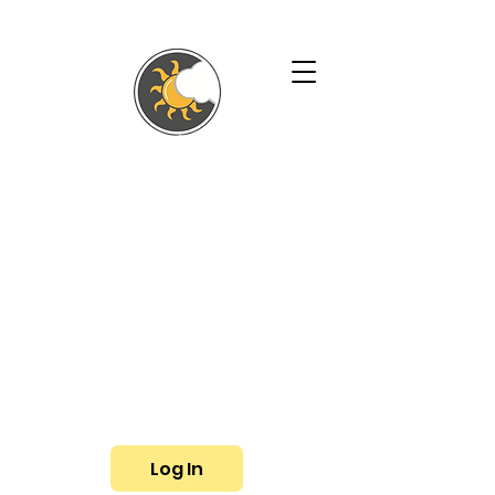
SHALLYN'S
PHYSICAL
THERAPY AND
WELLNESS
SERVICES
Phone:
(719) 433-3057
Fax: (719) 799-6948
E-mail:
shallyn@shallyns.com
Log In