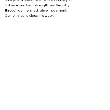
Shallyn's classes are sure to enhance your 
balance and build strength and flexibility 
through gentle, meditative movement.  
Come try out a class this week.
Share this event
Shallyn's Physical Therapy
and Wellness Services
14950 Wellwood Dr.
Elbert, CO 80106
shallyn@shallyns.com